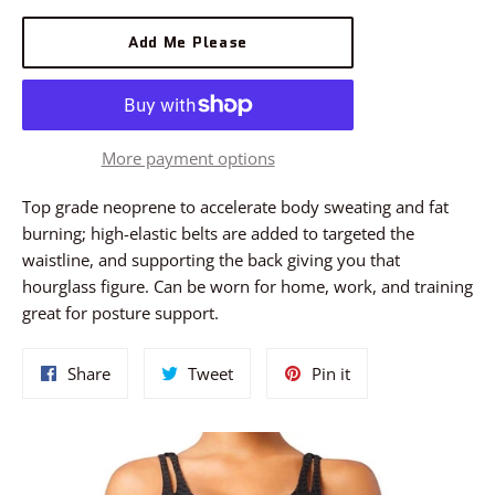
Add Me Please
More payment options
Top grade neoprene to accelerate body sweating and fat
burning; high-elastic belts are added to targeted the
waistline, and supporting the back giving you that
hourglass figure. Can be worn for home, work, and training
great for posture support.
Share
Tweet
Pin
Share
Tweet
Pin it
on
on
on
Facebook
Twitter
Pinterest