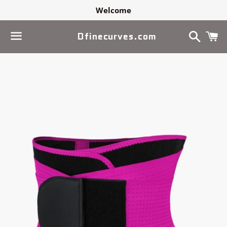
Welcome
Search
C
Dfinecurves.com
Menu