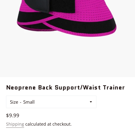
Neoprene Back Support/Waist Trainer
Size
Regular
$9.99
price
Shipping
calculated at checkout.